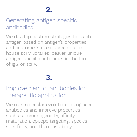
2.
Generating antigen specific
antibodies
We develop custom strategies for each
antigen based on antigen’s properties
and customer’s need, screen our in-
house scFv libraries, deliver unique
antigen-specific antibodies in the form
of IgG or scFv.
3.
Improvement of antibodies for
therapeutic application
We use molecular evolution to engineer
antibodies and improve properties
such as immunogenicity, affinity
maturation, epitope targeting, species
specificity, and thermostability