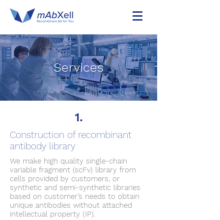
Services
1.
Construction of recombinant
antibody library
We make high quality single-chain
variable fragment (scFv) library from
cells provided by customers, or
synthetic and semi-synthetic libraries
based on customer’s needs to obtain
unique antibodies without attached
intellectual property (IP).