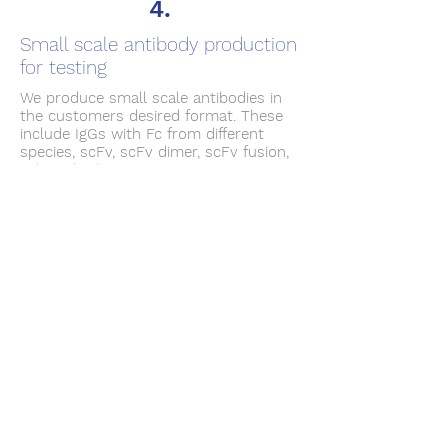
4.
Small scale antibody production
for testing
We produce small scale antibodies in
the customers desired format. These
include IgGs with Fc from different
species, scFv, scFv dimer, scFv fusion,
Fab and others. Transient expression
or stable expression cell lines is
provided as requested.
5.
Antibody related molecular
biology services
We design and deliver custom
expression constructs and plasmids.
To inquire more about our services,
please contact us through the link